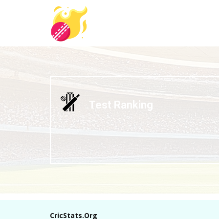
Test Ranking
CricStats.Org