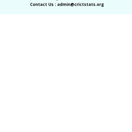
Contact Us : admin@crictstats.org