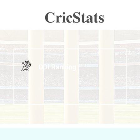
CricStats
ODI Ranking