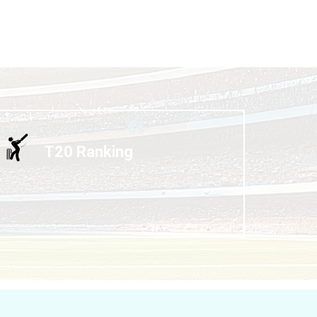
T20 Ranking