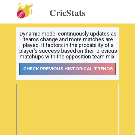
CricStats
Dynamic model continuously updates as
teams change and more matches are
played. It factors in the probability of a
player's success based on their previous
matchups with the opposition team mix.
CHECK PREVIOUS HISTORICAL TRENDS