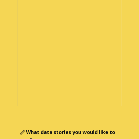
What data stories you would like to